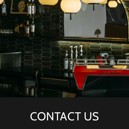
CONTACT US