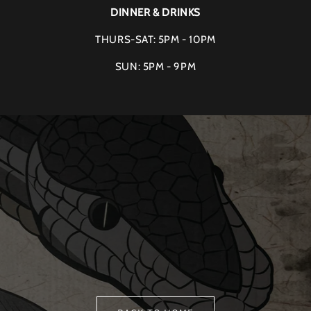
DINNER & DRINKS
THURS-SAT: 5PM - 10PM
SUN: 5PM - 9PM