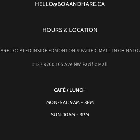
HELLO@BOAANDHARE.CA
HOURS & LOCATION
 ARE LOCATED INSIDE EDMONTON'S PACIFIC MALL IN CHINATO
#127 9700 105 Ave NW Pacific Mall
CAFÉ / LUNCH
MON-SAT: 9AM - 3PM
SUN: 10AM - 3PM