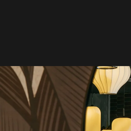
Skip to
content